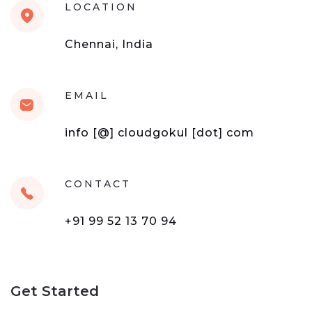
LOCATION
Chennai, India
EMAIL
info [@] cloudgokul [dot] com
CONTACT
+91 99 52 13 70 94
Get Started