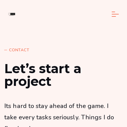
CONTACT
Let’s start a
project
Its hard to stay ahead of the game. I
take every tasks seriously. Things I do