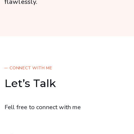
flawlessly.
CONNECT WITH ME
Let’s Talk
Fell free to connect with me