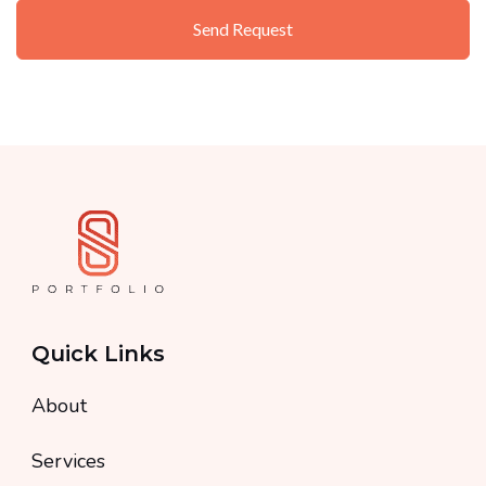
Quick Links
About
Services